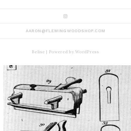
Instagram
AARON@FLEMINGWOODSHOP.COM
Belise
|
Powered by
WordPress