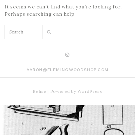
It seems we can’t find what you’re looking for.
Perhaps searching can help.
Search
for:
Instagram
AARON@FLEMINGWOODSHOP.COM
Belise
|
Powered by
WordPress