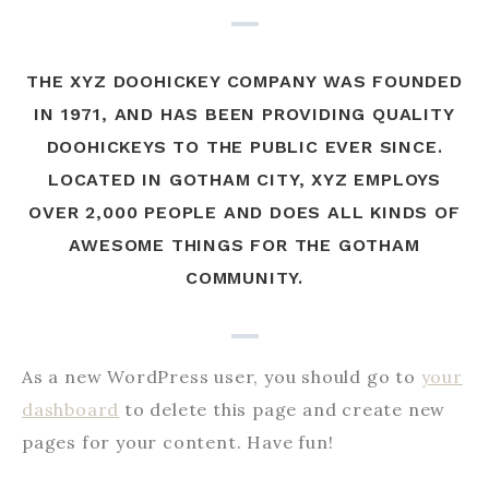
THE XYZ DOOHICKEY COMPANY WAS FOUNDED
IN 1971, AND HAS BEEN PROVIDING QUALITY
DOOHICKEYS TO THE PUBLIC EVER SINCE.
LOCATED IN GOTHAM CITY, XYZ EMPLOYS
OVER 2,000 PEOPLE AND DOES ALL KINDS OF
AWESOME THINGS FOR THE GOTHAM
COMMUNITY.
As a new WordPress user, you should go to
your
dashboard
to delete this page and create new
pages for your content. Have fun!