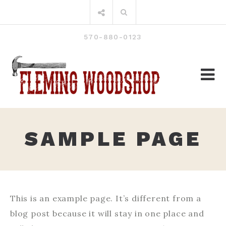
Skip
Search
to
for:
content
570-880-0123
SAMPLE PAGE
This is an example page. It’s different from a
blog post because it will stay in one place and