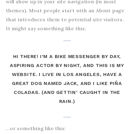
will show up in your site navigation (in most
themes). Most people start with an About page
that introduces them to potential site visitors.
It might say something like this:
HI THERE! I’M A BIKE MESSENGER BY DAY,
ASPIRING ACTOR BY NIGHT, AND THIS IS MY
WEBSITE. I LIVE IN LOS ANGELES, HAVE A
GREAT DOG NAMED JACK, AND I LIKE PIÑA
COLADAS. (AND GETTIN’ CAUGHT IN THE
RAIN.)
…or something like this: